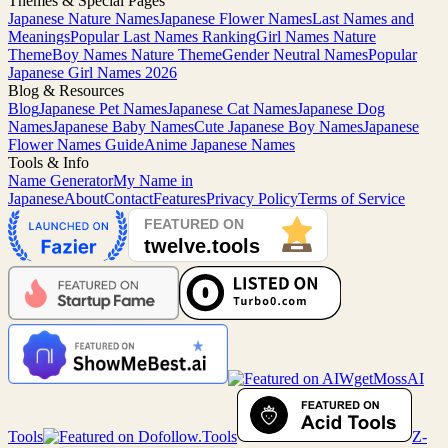
Themes & Special Pages
Japanese Nature Names
Japanese Flower Names
Last Names and
Meanings
Popular Last Names Ranking
Girl Names Nature
Theme
Boy Names Nature Theme
Gender Neutral Names
Popular
Japanese Girl Names 2026
Blog & Resources
Blog
Japanese Pet Names
Japanese Cat Names
Japanese Dog
Names
Japanese Baby Names
Cute Japanese Boy Names
Japanese
Flower Names Guide
Anime Japanese Names
Tools & Info
Name Generator
My Name in
Japanese
About
Contact
Features
Privacy Policy
Terms of Service
MossAI
Tools
Z-