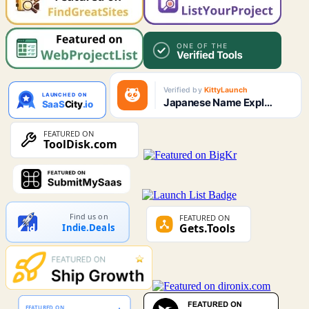
Find us on
Indie.Deals