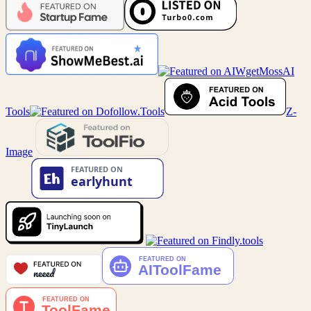
MossAI
Tools
Z-
Image