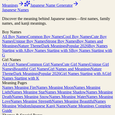
Meanings
Japanese Name Generator
Japanese Names
Discover the meaning behind Japanese names—first names, family
names, and kanji meanings.
Boy Names
All Boy Names
Common Boy Names
Cool Boy Names
Cute Boy
Names
Unique Boy Names
Strong Boy Names
Boy Names and
Meanings
Nature Theme
Dark Meanings
Popular 2026
Boy Names
Starting with A
Boy Names Starting with S
Boy Names Starting with
G
Girl Names
All Girl Names
Common Girl Names
Cute Girl Names
Unique Girl
Names
Beautiful Girl Names
Girl Names and Meanings
Nature
Theme
Dark Meanings
Popular 2026
Girl Names Starting with A
Girl
Names Starting with K
Meaning Pages
Names Meaning Fire
Names Meaning Moon
Names Meaning
Light
Names Meaning Star
Names Meaning Shadow
Names Meaning
Death
Names Meaning Snow
Names Meaning Water
Names Meaning
Love
Names Meaning Strength
Names Meaning Beautiful
Names
Meaning Wisdom
Japanese Kanji Names
Name Meanings Complete
Guide