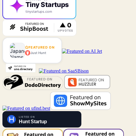
Tiny Startups
tinystartups.com
FEATURED ON
Just Hunt