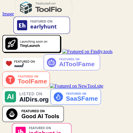
Image