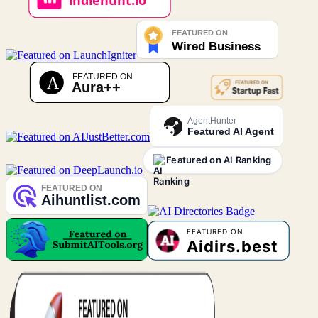
AgentHunter
Featured AI Agent
Featured on AI Ranking