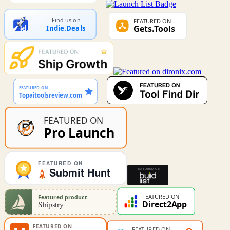
Find us on
Indie.Deals