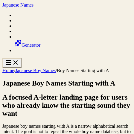
Japanese Names
Generator
Home
/
Japanese Boy Names
/
Boy Names Starting with A
Japanese Boy Names Starting with A
A focused A-letter landing page for users
who already know the starting sound they
want
Japanese boy names starting with A is a narrow alphabetical search
intent. The goal is not to repeat the whole boy name database, but to