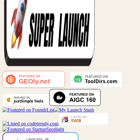
LAUNCHED ON