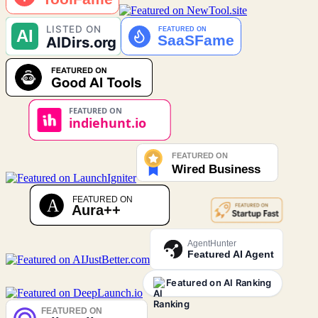
AgentHunter
Featured AI Agent
Featured on AI Ranking