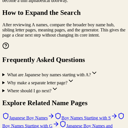
become a thin alphabetical doorway.
How to Expand the Search
After reviewing A names, compare the broader boy name hub,
sibling letter pages, meaning pages, and the generator. This gives the
page a clear next step without changing its core intent.
Frequently Asked Questions
What are Japanese boy names starting with A?
Why make a separate letter page?
Where should I go next?
Explore Related Name Pages
Japanese Boy Names
Boy Names Starting with S
Boy Names Starting with G
Japanese Boy Names and