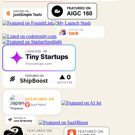
LAUNCHED ON
Tiny Startups
tinystartups.com
FEATURED ON
Just Hunt