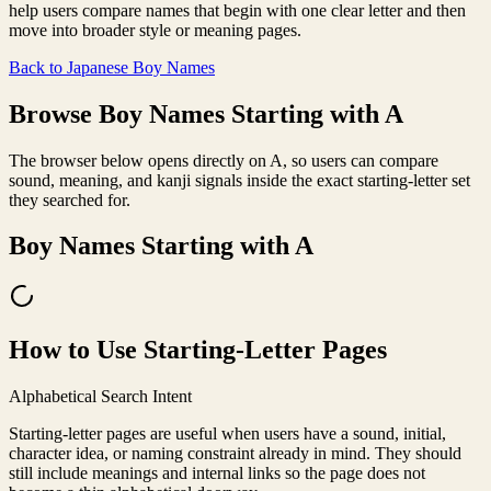
help users compare names that begin with one clear letter and then
move into broader style or meaning pages.
Back to Japanese Boy Names
Browse Boy Names Starting with A
The browser below opens directly on A, so users can compare
sound, meaning, and kanji signals inside the exact starting-letter set
they searched for.
Boy Names Starting with A
How to Use Starting-Letter Pages
Alphabetical Search Intent
Starting-letter pages are useful when users have a sound, initial,
character idea, or naming constraint already in mind. They should
still include meanings and internal links so the page does not