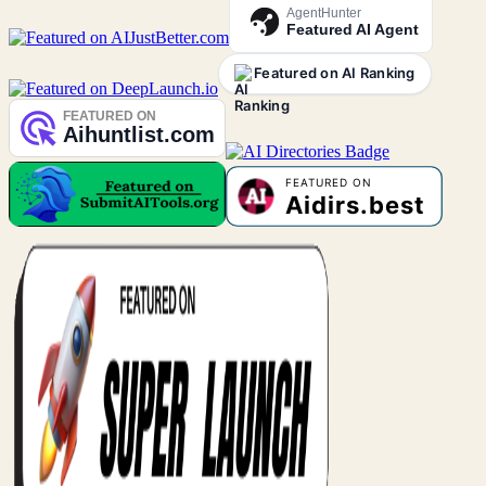
AgentHunter
Featured AI Agent
Featured on AI Ranking