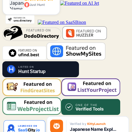
Just Hunt