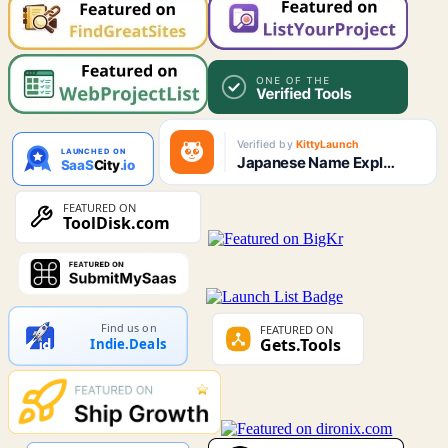
Find us on
Indie.Deals