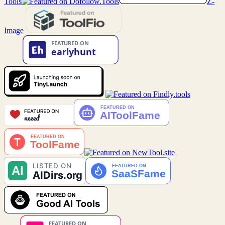
Tools
Z-
Image