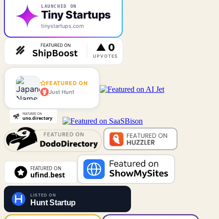
LAUNCHED ON
Tiny Startups
tinystartups.com
FEATURED ON
Just Hunt