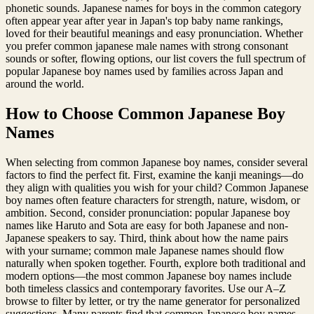
phonetic sounds. Japanese names for boys in the common category
often appear year after year in Japan's top baby name rankings,
loved for their beautiful meanings and easy pronunciation. Whether
you prefer common japanese male names with strong consonant
sounds or softer, flowing options, our list covers the full spectrum of
popular Japanese boy names used by families across Japan and
around the world.
How to Choose Common Japanese Boy
Names
When selecting from common Japanese boy names, consider several
factors to find the perfect fit. First, examine the kanji meanings—do
they align with qualities you wish for your child? Common Japanese
boy names often feature characters for strength, nature, wisdom, or
ambition. Second, consider pronunciation: popular Japanese boy
names like Haruto and Sota are easy for both Japanese and non-
Japanese speakers to say. Third, think about how the name pairs
with your surname; common male Japanese names should flow
naturally when spoken together. Fourth, explore both traditional and
modern options—the most common Japanese boy names include
both timeless classics and contemporary favorites. Use our A–Z
browse to filter by letter, or try the name generator for personalized
suggestions. Many parents find that common Japanese boy names