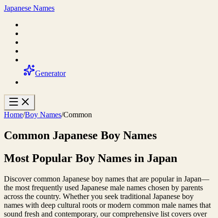
Japanese Names
Generator
Home
/
Boy Names
/
Common
Common Japanese Boy Names
Most Popular Boy Names in Japan
Discover common Japanese boy names that are popular in Japan—
the most frequently used Japanese male names chosen by parents
across the country. Whether you seek traditional Japanese boy
names with deep cultural roots or modern common male names that
sound fresh and contemporary, our comprehensive list covers over