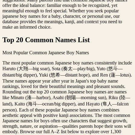
offer the ideal balance: familiar enough to be recognized, yet
meaningful enough to feel special. Whether you seek popular
japanese boy names for a baby, character, or personal use, our
database provides the meanings, kanji, and context you need to
make an informed choice.
Top 20 Common Names List
Most Popular Common Japanese Boy Names
The most popular common Japanese boy names consistently include
Haruto (大翔—big soar), Sota (奏太—play/big), Yuto (悠斗—
distant/big dipper), Yuki (悠希—distant hope), and Ren (蓮—lotus).
These names appear year after year in Japan's top baby name
rankings, loved for their beautiful meanings and pleasant sounds.
Rounding out the top 20 common Japanese boy names are names
like Minato (湊—harbor), Asahi (朝陽—morning sun), Riku (陸—
land), Kaito (海斗—ocean/big dipper), and Hayato (隼人—falcon
person). Each of these popular Japanese boy names combines
aesthetic appeal with positive kanji associations. The most common
Japanese names for boys often use characters that suggest growth,
strength, nature, or aspiration—qualities parents hope their sons will
embody. Browse our full A–Z list below to explore over 1,300