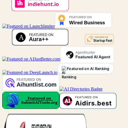
AgentHunter
Featured AI Agent
Featured on AI Ranking