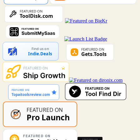
Find us on
Indie.Deals