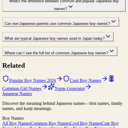
What's the difference between common and popular Japanese boy
names?
Can non-Japanese parents use common Japanese boy names?
What are typical Japanese boy names used in Japan today?
Where can I see the full list of common Japanese boy names?
Related
Popular Boy Names 2026
Cool Boy Names
Common Girl Names
Name Generator
Japanese Names
Discover the meaning behind Japanese names—first names, family
names, and kanji meanings.
Boy Names
All Boy Names
Common Boy Names
Cool Boy Names
Cute Boy