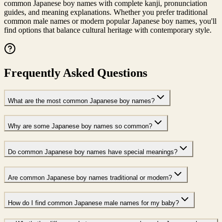
common Japanese boy names with complete kanji, pronunciation
guides, and meaning explanations. Whether you prefer traditional
common male names or modern popular Japanese boy names, you'll
find options that balance cultural heritage with contemporary style.
Frequently Asked Questions
What are the most common Japanese boy names?
Why are some Japanese boy names so common?
Do common Japanese boy names have special meanings?
Are common Japanese boy names traditional or modern?
How do I find common Japanese male names for my baby?