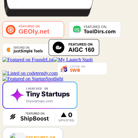
LAUNCHED ON
Tiny Startups
tinystartups.com
FEATURED ON