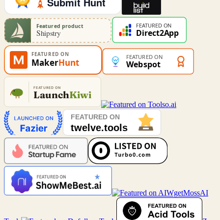
MossAI