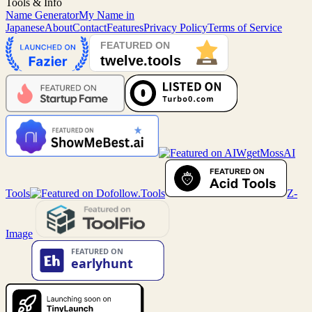
Tools & Info
Name Generator
My Name in
Japanese
About
Contact
Features
Privacy Policy
Terms of Service
MossAI
Tools
Z-
Image