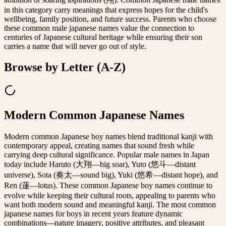
in this category carry meanings that express hopes for the child's
wellbeing, family position, and future success. Parents who choose
these common male japanese names value the connection to
centuries of Japanese cultural heritage while ensuring their son
carries a name that will never go out of style.
Browse by Letter (A-Z)
Modern Common Japanese Names
Modern common Japanese boy names blend traditional kanji with
contemporary appeal, creating names that sound fresh while
carrying deep cultural significance. Popular male names in Japan
today include Haruto (大翔—big soar), Yuto (悠斗—distant
universe), Sota (奏太—sound big), Yuki (悠希—distant hope), and
Ren (蓮—lotus). These common Japanese boy names continue to
evolve while keeping their cultural roots, appealing to parents who
want both modern sound and meaningful kanji. The most common
japanese names for boys in recent years feature dynamic
combinations—nature imagery, positive attributes, and pleasant