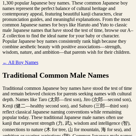
1,300 popular Japanese boy names. These common Japanese boy
names represent the perfect balance of cultural heritage and
contemporary appeal, featuring beautiful kanji characters, clear
pronunciation guides, and meaningful explanations. From the most
common Japanese names for boys like Haruto and Yuto to classic
male Japanese names that have stood the test of time, browse our A–
Z collection to find the ideal name for your baby or character.
Popular Japanese boy names consistently rank high because they
combine aesthetic beauty with positive associations—strength,
wisdom, nature, and ambition—that parents wish for their children.
← All Boy Names
Traditional Common Male Names
Traditional common Japanese boy names have stood the test of time
and remain beloved choices for parents seeking names with cultural
depth. Names like Taro (太郎—first son), Jiro (次郎—second son),
Kenji (健二—healthy second son), and Saburo (三郎—third son)
reflect classical Japanese naming conventions while remaining
popular today. These traditional Japanese male names often use
kanji that represent strength (力, 武), wisdom and intelligence (智),
connections to nature (木 for tree, 山 for mountain, 海 for sea), and
ambition or soaring aspirations (翔). Common Japanese male names