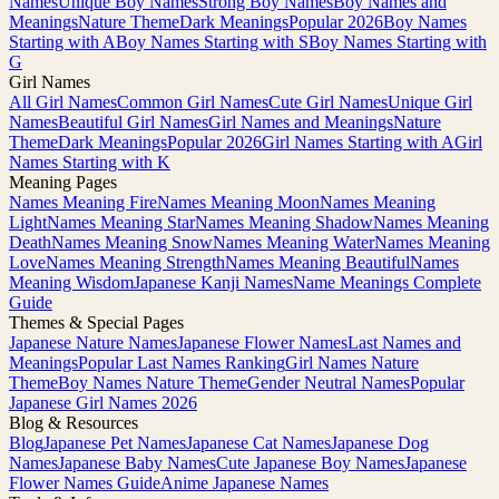
Names
Unique Boy Names
Strong Boy Names
Boy Names and
Meanings
Nature Theme
Dark Meanings
Popular 2026
Boy Names
Starting with A
Boy Names Starting with S
Boy Names Starting with
G
Girl Names
All Girl Names
Common Girl Names
Cute Girl Names
Unique Girl
Names
Beautiful Girl Names
Girl Names and Meanings
Nature
Theme
Dark Meanings
Popular 2026
Girl Names Starting with A
Girl
Names Starting with K
Meaning Pages
Names Meaning Fire
Names Meaning Moon
Names Meaning
Light
Names Meaning Star
Names Meaning Shadow
Names Meaning
Death
Names Meaning Snow
Names Meaning Water
Names Meaning
Love
Names Meaning Strength
Names Meaning Beautiful
Names
Meaning Wisdom
Japanese Kanji Names
Name Meanings Complete
Guide
Themes & Special Pages
Japanese Nature Names
Japanese Flower Names
Last Names and
Meanings
Popular Last Names Ranking
Girl Names Nature
Theme
Boy Names Nature Theme
Gender Neutral Names
Popular
Japanese Girl Names 2026
Blog & Resources
Blog
Japanese Pet Names
Japanese Cat Names
Japanese Dog
Names
Japanese Baby Names
Cute Japanese Boy Names
Japanese
Flower Names Guide
Anime Japanese Names