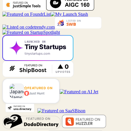
LAUNCHED ON
Tiny Startups
tinystartups.com
FEATURED ON
Just Hunt