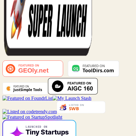
LAUNCHED ON
Tiny Startups