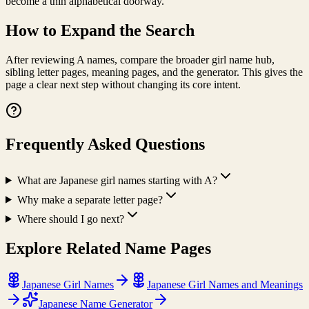
become a thin alphabetical doorway.
How to Expand the Search
After reviewing A names, compare the broader girl name hub,
sibling letter pages, meaning pages, and the generator. This gives the
page a clear next step without changing its core intent.
Frequently Asked Questions
What are Japanese girl names starting with A?
Why make a separate letter page?
Where should I go next?
Explore Related Name Pages
Japanese Girl Names
Japanese Girl Names and Meanings
Japanese Name Generator