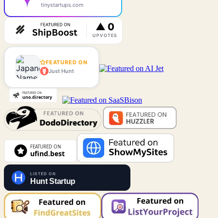
tinystartups.com
FEATURED ON
Just Hunt