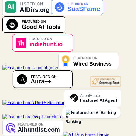
AgentHunter
Featured AI Agent
Featured on AI Ranking