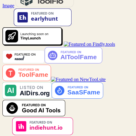
Image