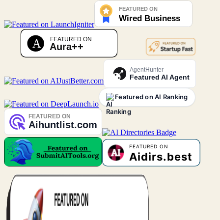
AgentHunter
Featured AI Agent
Featured on AI Ranking