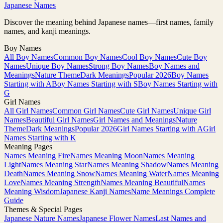
Japanese Names
Discover the meaning behind Japanese names—first names, family
names, and kanji meanings.
Boy Names
All Boy Names
Common Boy Names
Cool Boy Names
Cute Boy
Names
Unique Boy Names
Strong Boy Names
Boy Names and
Meanings
Nature Theme
Dark Meanings
Popular 2026
Boy Names
Starting with A
Boy Names Starting with S
Boy Names Starting with
G
Girl Names
All Girl Names
Common Girl Names
Cute Girl Names
Unique Girl
Names
Beautiful Girl Names
Girl Names and Meanings
Nature
Theme
Dark Meanings
Popular 2026
Girl Names Starting with A
Girl
Names Starting with K
Meaning Pages
Names Meaning Fire
Names Meaning Moon
Names Meaning
Light
Names Meaning Star
Names Meaning Shadow
Names Meaning
Death
Names Meaning Snow
Names Meaning Water
Names Meaning
Love
Names Meaning Strength
Names Meaning Beautiful
Names
Meaning Wisdom
Japanese Kanji Names
Name Meanings Complete
Guide
Themes & Special Pages
Japanese Nature Names
Japanese Flower Names
Last Names and