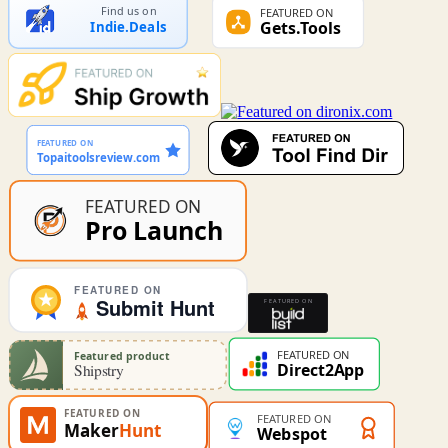
Find us on
Indie.Deals