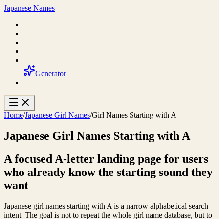
Japanese Names
Generator
Home
/
Japanese Girl Names
/
Girl Names Starting with A
Japanese Girl Names Starting with A
A focused A-letter landing page for users
who already know the starting sound they
want
Japanese girl names starting with A is a narrow alphabetical search
intent. The goal is not to repeat the whole girl name database, but to