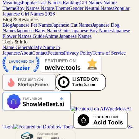
Meanings
Popular Last Names Ranking
Girl Names Nature
Theme
Boy Names Nature Theme
Gender Neutral Names
Popular
Japanese Girl Names 2026
Blog & Resources
Blog
Japanese Pet Names
Japanese Cat Names
Japanese Dog
Names
Japanese Baby Names
Cute Japanese Boy Names
Japanese
Flower Names Guide
Anime Japanese Names
Tools & Info
Name Generator
My Name in
Japanese
About
Contact
Features
Privacy Policy
Terms of Service
MossAI
Tools
Z-