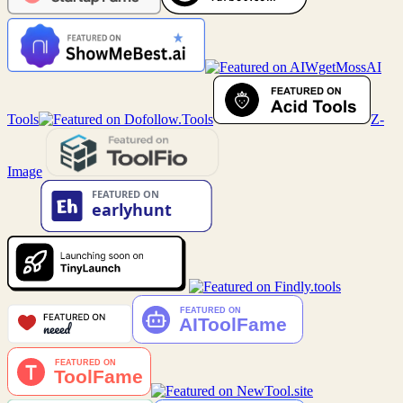
MossAI
Tools
Z-
Image