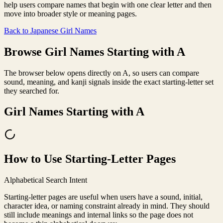
help users compare names that begin with one clear letter and then
move into broader style or meaning pages.
Back to Japanese Girl Names
Browse Girl Names Starting with A
The browser below opens directly on A, so users can compare
sound, meaning, and kanji signals inside the exact starting-letter set
they searched for.
Girl Names Starting with A
How to Use Starting-Letter Pages
Alphabetical Search Intent
Starting-letter pages are useful when users have a sound, initial,
character idea, or naming constraint already in mind. They should
still include meanings and internal links so the page does not