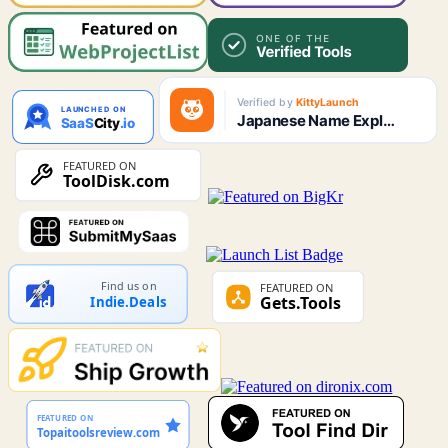
Find us on
Indie.Deals