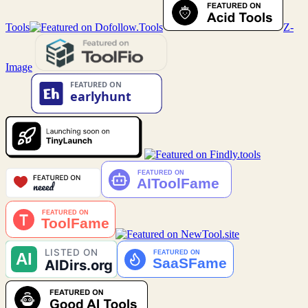
Tools
Z-
Image