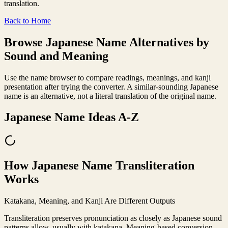
translation.
Back to Home
Browse Japanese Name Alternatives by
Sound and Meaning
Use the name browser to compare readings, meanings, and kanji
presentation after trying the converter. A similar-sounding Japanese
name is an alternative, not a literal translation of the original name.
Japanese Name Ideas A-Z
How Japanese Name Transliteration
Works
Katakana, Meaning, and Kanji Are Different Outputs
Transliteration preserves pronunciation as closely as Japanese sound
patterns allow, usually with katakana. Meaning-based conversion