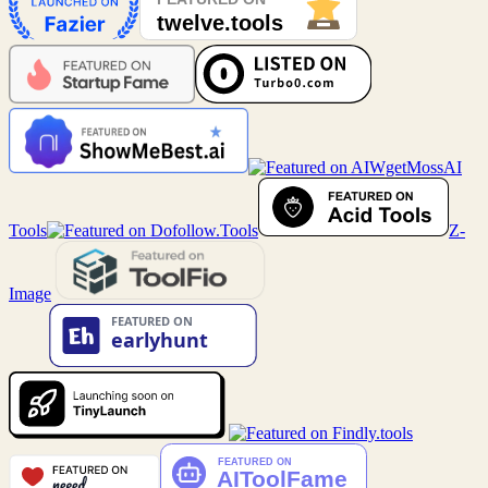
MossAI
Tools
Z-
Image