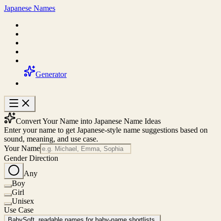
Japanese Names
Generator
Convert Your Name into Japanese Name Ideas
Enter your name to get Japanese-style name suggestions based on
sound, meaning, and use case.
Your Name
Gender Direction
Any
Boy
Girl
Unisex
Use Case
Baby
Soft, readable names for baby-name shortlists.