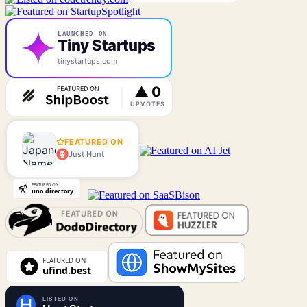
LAUNCHED ON
Tiny Startups
tinystartups.com
FEATURED ON
Just Hunt