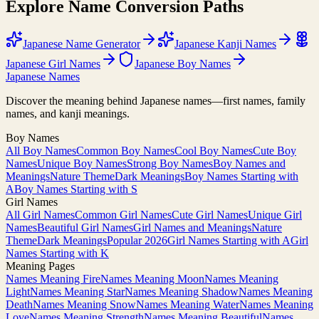
Explore Name Conversion Paths
Japanese Name Generator
Japanese Kanji Names
Japanese Girl Names
Japanese Boy Names
Japanese Names
Discover the meaning behind Japanese names—first names, family
names, and kanji meanings.
Boy Names
All Boy Names
Common Boy Names
Cool Boy Names
Cute Boy
Names
Unique Boy Names
Strong Boy Names
Boy Names and
Meanings
Nature Theme
Dark Meanings
Boy Names Starting with
A
Boy Names Starting with S
Girl Names
All Girl Names
Common Girl Names
Cute Girl Names
Unique Girl
Names
Beautiful Girl Names
Girl Names and Meanings
Nature
Theme
Dark Meanings
Popular 2026
Girl Names Starting with A
Girl
Names Starting with K
Meaning Pages
Names Meaning Fire
Names Meaning Moon
Names Meaning
Light
Names Meaning Star
Names Meaning Shadow
Names Meaning
Death
Names Meaning Snow
Names Meaning Water
Names Meaning
Love
Names Meaning Strength
Names Meaning Beautiful
Names