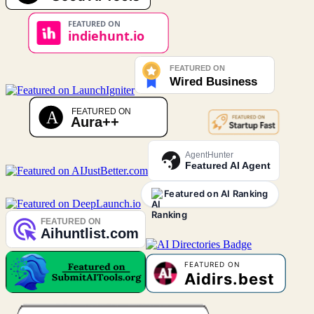
AgentHunter
Featured AI Agent
Featured on AI Ranking