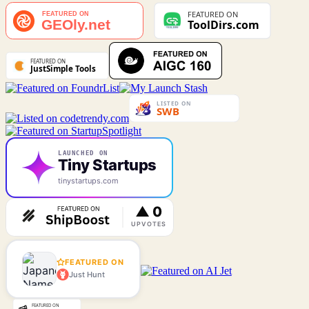
LAUNCHED ON
Tiny Startups
tinystartups.com
FEATURED ON
Just Hunt