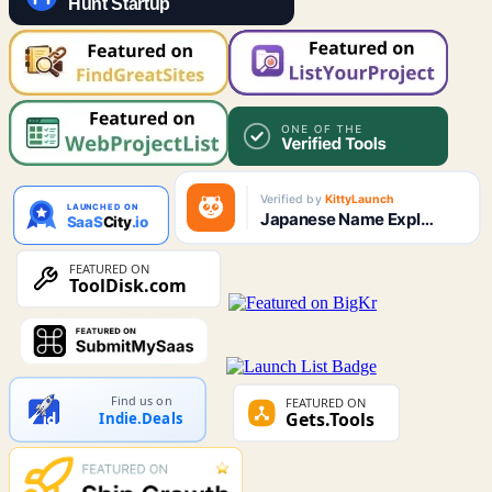
Find us on
Indie.Deals