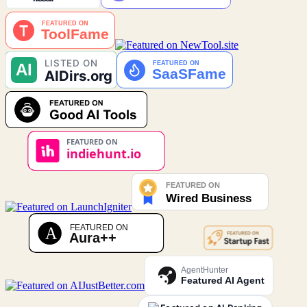
AgentHunter
Featured AI Agent