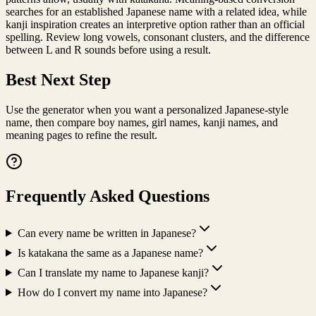
searches for an established Japanese name with a related idea, while
kanji inspiration creates an interpretive option rather than an official
spelling. Review long vowels, consonant clusters, and the difference
between L and R sounds before using a result.
Best Next Step
Use the generator when you want a personalized Japanese-style
name, then compare boy names, girl names, kanji names, and
meaning pages to refine the result.
Frequently Asked Questions
Can every name be written in Japanese?
Is katakana the same as a Japanese name?
Can I translate my name to Japanese kanji?
How do I convert my name into Japanese?