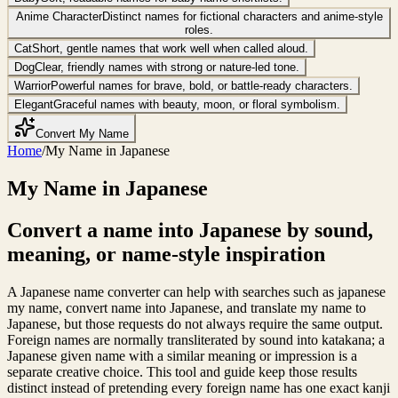
Anime Character
Distinct names for fictional characters and anime-style
roles.
Cat
Short, gentle names that work well when called aloud.
Dog
Clear, friendly names with strong or nature-led tone.
Warrior
Powerful names for brave, bold, or battle-ready characters.
Elegant
Graceful names with beauty, moon, or floral symbolism.
Convert My Name
Home
/
My Name in Japanese
My Name in Japanese
Convert a name into Japanese by sound,
meaning, or name-style inspiration
A Japanese name converter can help with searches such as japanese
my name, convert name into Japanese, and translate my name to
Japanese, but those requests do not always require the same output.
Foreign names are normally transliterated by sound into katakana; a
Japanese given name with a similar meaning or impression is a
separate creative choice. This tool and guide keep those results
distinct instead of pretending every foreign name has one exact kanji