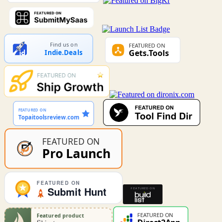
Find us on
Indie.Deals