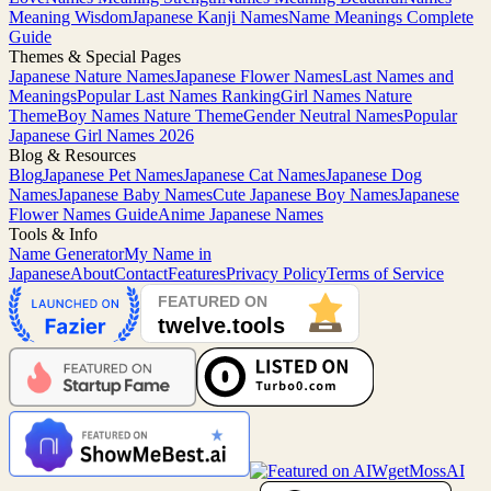
Meaning Wisdom
Japanese Kanji Names
Name Meanings Complete
Guide
Themes & Special Pages
Japanese Nature Names
Japanese Flower Names
Last Names and
Meanings
Popular Last Names Ranking
Girl Names Nature
Theme
Boy Names Nature Theme
Gender Neutral Names
Popular
Japanese Girl Names 2026
Blog & Resources
Blog
Japanese Pet Names
Japanese Cat Names
Japanese Dog
Names
Japanese Baby Names
Cute Japanese Boy Names
Japanese
Flower Names Guide
Anime Japanese Names
Tools & Info
Name Generator
My Name in
Japanese
About
Contact
Features
Privacy Policy
Terms of Service
MossAI