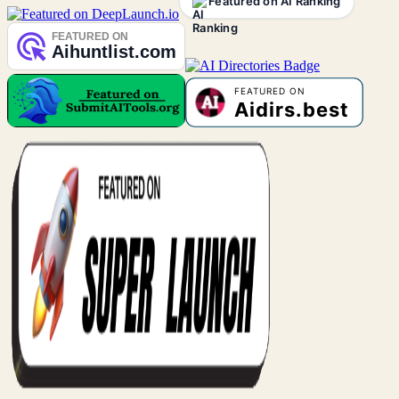
Featured on AI Ranking