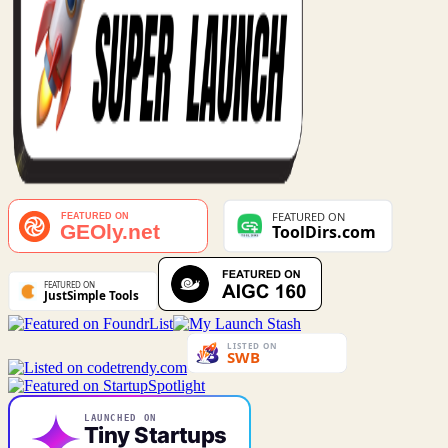
LAUNCHED ON
Tiny Startups