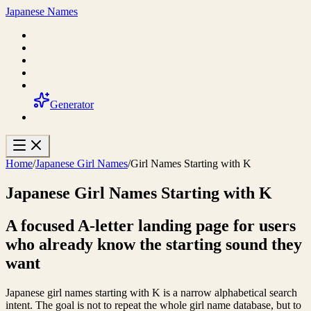
Japanese Names
Generator
Home
/
Japanese Girl Names
/
Girl Names Starting with K
Japanese Girl Names Starting with K
A focused A-letter landing page for users
who already know the starting sound they
want
Japanese girl names starting with K is a narrow alphabetical search
intent. The goal is not to repeat the whole girl name database, but to