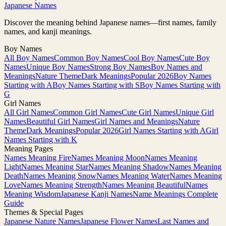
Japanese Names
Discover the meaning behind Japanese names—first names, family
names, and kanji meanings.
Boy Names
All Boy Names
Common Boy Names
Cool Boy Names
Cute Boy
Names
Unique Boy Names
Strong Boy Names
Boy Names and
Meanings
Nature Theme
Dark Meanings
Popular 2026
Boy Names
Starting with A
Boy Names Starting with S
Boy Names Starting with
G
Girl Names
All Girl Names
Common Girl Names
Cute Girl Names
Unique Girl
Names
Beautiful Girl Names
Girl Names and Meanings
Nature
Theme
Dark Meanings
Popular 2026
Girl Names Starting with A
Girl
Names Starting with K
Meaning Pages
Names Meaning Fire
Names Meaning Moon
Names Meaning
Light
Names Meaning Star
Names Meaning Shadow
Names Meaning
Death
Names Meaning Snow
Names Meaning Water
Names Meaning
Love
Names Meaning Strength
Names Meaning Beautiful
Names
Meaning Wisdom
Japanese Kanji Names
Name Meanings Complete
Guide
Themes & Special Pages
Japanese Nature Names
Japanese Flower Names
Last Names and