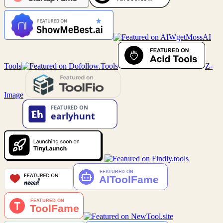
MossAI
Tools
Z-
Image