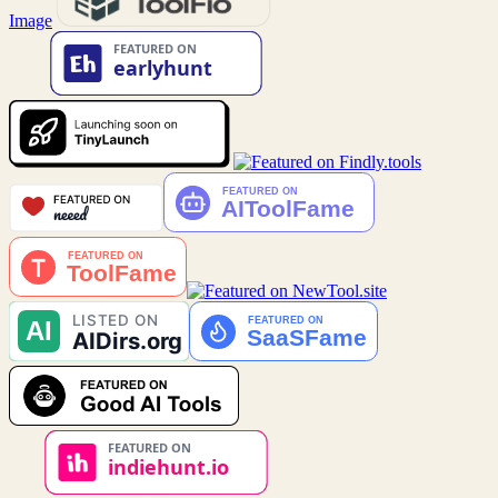
Image