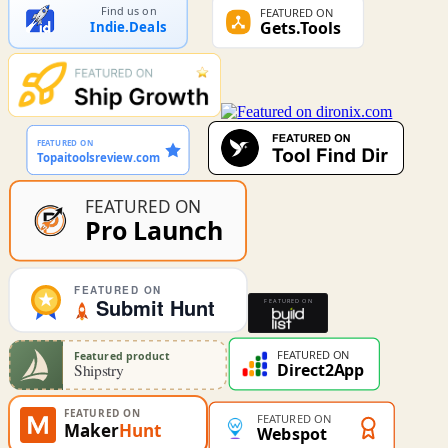
Find us on
Indie.Deals