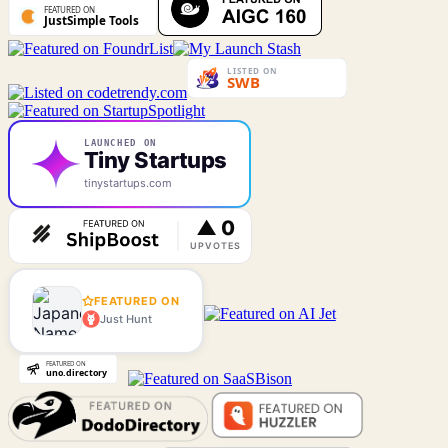
LAUNCHED ON
Tiny Startups
tinystartups.com
FEATURED ON
Just Hunt