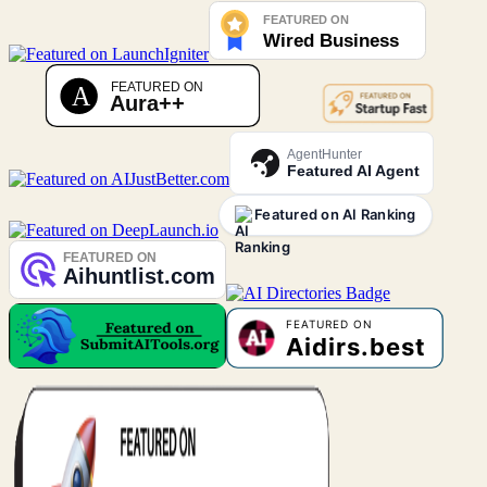
AgentHunter
Featured AI Agent
Featured on AI Ranking