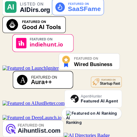
AgentHunter
Featured AI Agent
Featured on AI Ranking