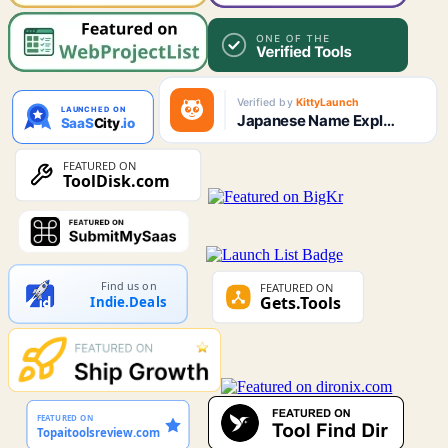
Find us on
Indie.Deals