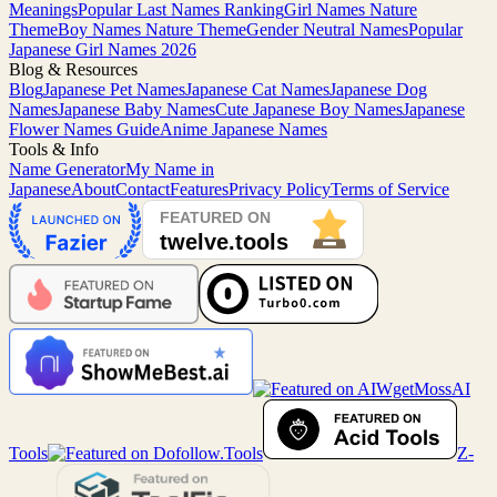
Meanings
Popular Last Names Ranking
Girl Names Nature
Theme
Boy Names Nature Theme
Gender Neutral Names
Popular
Japanese Girl Names 2026
Blog & Resources
Blog
Japanese Pet Names
Japanese Cat Names
Japanese Dog
Names
Japanese Baby Names
Cute Japanese Boy Names
Japanese
Flower Names Guide
Anime Japanese Names
Tools & Info
Name Generator
My Name in
Japanese
About
Contact
Features
Privacy Policy
Terms of Service
MossAI
Tools
Z-