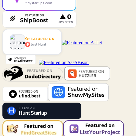
tinystartups.com
FEATURED ON
Just Hunt