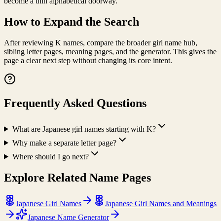
become a thin alphabetical doorway.
How to Expand the Search
After reviewing K names, compare the broader girl name hub,
sibling letter pages, meaning pages, and the generator. This gives the
page a clear next step without changing its core intent.
Frequently Asked Questions
What are Japanese girl names starting with K?
Why make a separate letter page?
Where should I go next?
Explore Related Name Pages
Japanese Girl Names
Japanese Girl Names and Meanings
Japanese Name Generator