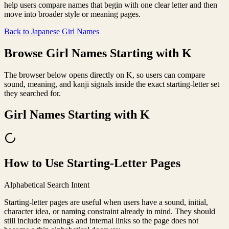
help users compare names that begin with one clear letter and then
move into broader style or meaning pages.
Back to Japanese Girl Names
Browse Girl Names Starting with K
The browser below opens directly on K, so users can compare
sound, meaning, and kanji signals inside the exact starting-letter set
they searched for.
Girl Names Starting with K
How to Use Starting-Letter Pages
Alphabetical Search Intent
Starting-letter pages are useful when users have a sound, initial,
character idea, or naming constraint already in mind. They should
still include meanings and internal links so the page does not