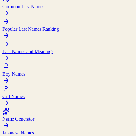
Common Last Names
Popular Last Names Ranking
Last Names and Meanings
Boy Names
Girl Names
Name Generator
Japanese Names