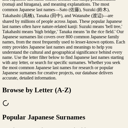
(romaji and hiragana), and meaning explanations. The most
common Japanese last names—Sato (佐藤), Suzuki (鈴木),
Takahashi (高橋), Tanaka (田中), and Watanabe (渡辺)—are
shared by millions of people across Japan. These popular Japanese
last names often have nature-related kanji: Suzuki means 'bell tree,'
Takahashi means 'high bridge,' Tanaka means 'in the rice field.' Our
Japanese surnames list covers over 800 common Japanese family
names, from the most frequently used to lesser-known options. Each
entry provides Japanese last names and meanings to help you
understand the cultural and geographical significance behind every
name. Use the letter filter below to find Japanese last names starting
with any letter, or search for specific surnames. Whether you seek
the most common Japanese last names for research or popular
Japanese surnames for creative projects, our database delivers
accurate, detailed information.
Browse by Letter (A-Z)
Popular Japanese Surnames