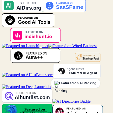
AgentHunter
Featured AI Agent
Featured on AI Ranking