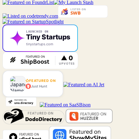
LAUNCHED ON
Tiny Startups
tinystartups.com
FEATURED ON
Just Hunt