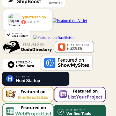
FEATURED ON
Just Hunt