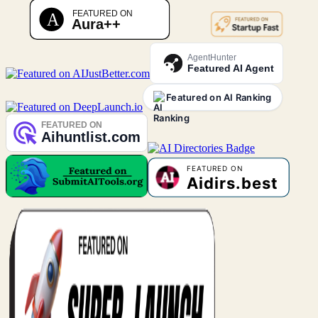
AgentHunter
Featured AI Agent
Featured on AI Ranking