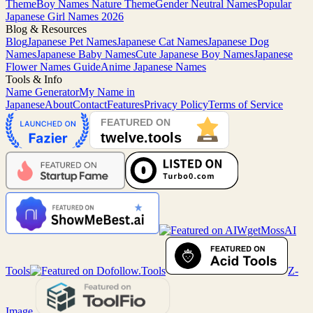
Theme
Boy Names Nature Theme
Gender Neutral Names
Popular
Japanese Girl Names 2026
Blog & Resources
Blog
Japanese Pet Names
Japanese Cat Names
Japanese Dog
Names
Japanese Baby Names
Cute Japanese Boy Names
Japanese
Flower Names Guide
Anime Japanese Names
Tools & Info
Name Generator
My Name in
Japanese
About
Contact
Features
Privacy Policy
Terms of Service
MossAI
Tools
Z-
Image