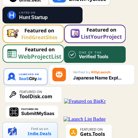
Find us on
Indie.Deals