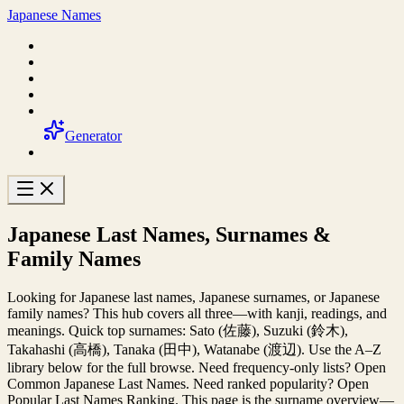
Japanese Names
Generator
Japanese Last Names, Surnames &
Family Names
Looking for Japanese last names, Japanese surnames, or Japanese
family names? This hub covers all three—with kanji, readings, and
meanings. Quick top surnames: Sato (佐藤), Suzuki (鈴木),
Takahashi (高橋), Tanaka (田中), Watanabe (渡辺). Use the A–Z
library below for the full browse. Need frequency-only lists? Open
Common Japanese Last Names. Need ranked popularity? Open
Popular Last Names Ranking. This page is the surname overview—