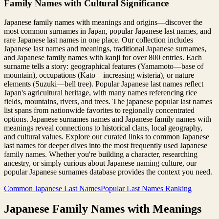
Family Names with Cultural Significance
Japanese family names with meanings and origins—discover the
most common surnames in Japan, popular Japanese last names, and
rare Japanese last names in one place. Our collection includes
Japanese last names and meanings, traditional Japanese surnames,
and Japanese family names with kanji for over 800 entries. Each
surname tells a story: geographical features (Yamamoto—base of
mountain), occupations (Kato—increasing wisteria), or nature
elements (Suzuki—bell tree). Popular Japanese last names reflect
Japan's agricultural heritage, with many names referencing rice
fields, mountains, rivers, and trees. The japanese popular last names
list spans from nationwide favorites to regionally concentrated
options. Japanese surnames names and Japanese family names with
meanings reveal connections to historical clans, local geography,
and cultural values. Explore our curated links to common Japanese
last names for deeper dives into the most frequently used Japanese
family names. Whether you're building a character, researching
ancestry, or simply curious about Japanese naming culture, our
popular Japanese surnames database provides the context you need.
Common Japanese Last Names
Popular Last Names Ranking
Japanese Family Names with Meanings