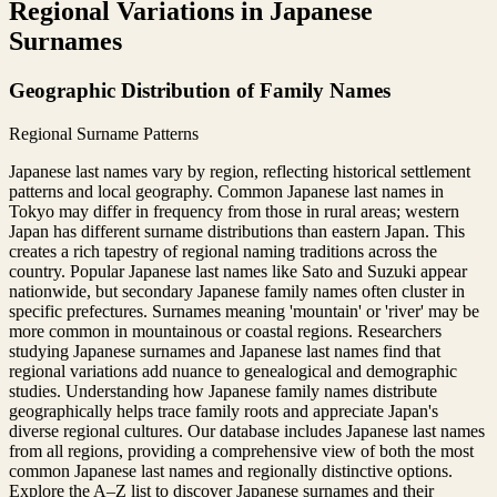
Regional Variations in Japanese
Surnames
Geographic Distribution of Family Names
Regional Surname Patterns
Japanese last names vary by region, reflecting historical settlement
patterns and local geography. Common Japanese last names in
Tokyo may differ in frequency from those in rural areas; western
Japan has different surname distributions than eastern Japan. This
creates a rich tapestry of regional naming traditions across the
country. Popular Japanese last names like Sato and Suzuki appear
nationwide, but secondary Japanese family names often cluster in
specific prefectures. Surnames meaning 'mountain' or 'river' may be
more common in mountainous or coastal regions. Researchers
studying Japanese surnames and Japanese last names find that
regional variations add nuance to genealogical and demographic
studies. Understanding how Japanese family names distribute
geographically helps trace family roots and appreciate Japan's
diverse regional cultures. Our database includes Japanese last names
from all regions, providing a comprehensive view of both the most
common Japanese last names and regionally distinctive options.
Explore the A–Z list to discover Japanese surnames and their