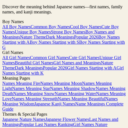
Discover the meaning behind Japanese names—first names, family
names, and kanji meanings.
Boy Names
All Boy Names
Common Boy Names
Cool Boy Names
Cute Boy
Names
Unique Boy Names
Strong Boy Names
Boy Names and
Meanings
Nature Theme
Dark Meanings
Popular 2026
Boy Names
Starting with A
Boy Names Starting with S
Boy Names Starting with
G
Girl Names
All Girl Names
Common Girl Names
Cute Girl Names
Unique Girl
Names
Beautiful Girl Names
Girl Names and Meanings
Nature
Theme
Dark Meanings
Popular 2026
Girl Names Starting with A
Girl
Names Starting with K
Meaning Pages
Names Meaning Fire
Names Meaning Moon
Names Meaning
Light
Names Meaning Star
Names Meaning Shadow
Names Meaning
Death
Names Meaning Snow
Names Meaning Water
Names Meaning
Love
Names Meaning Strength
Names Meaning Beautiful
Names
Meaning Wisdom
Japanese Kanji Names
Name Meanings Complete
Guide
Themes & Special Pages
Japanese Nature Names
Japanese Flower Names
Last Names and
Meanings
Popular Last Names Ranking
Girl Names Nature