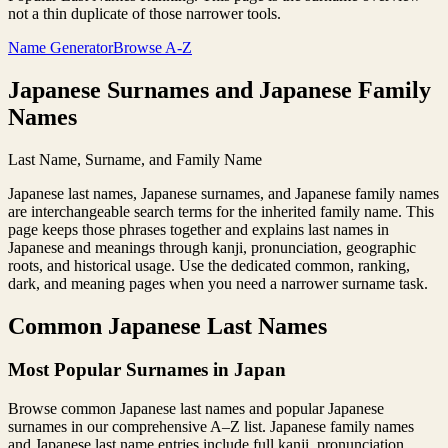
not a thin duplicate of those narrower tools.
Name Generator
Browse A-Z
Japanese Surnames and Japanese Family
Names
Last Name, Surname, and Family Name
Japanese last names, Japanese surnames, and Japanese family names
are interchangeable search terms for the inherited family name. This
page keeps those phrases together and explains last names in
Japanese and meanings through kanji, pronunciation, geographic
roots, and historical usage. Use the dedicated common, ranking,
dark, and meaning pages when you need a narrower surname task.
Common Japanese Last Names
Most Popular Surnames in Japan
Browse common Japanese last names and popular Japanese
surnames in our comprehensive A–Z list. Japanese family names
and Japanese last name entries include full kanji, pronunciation