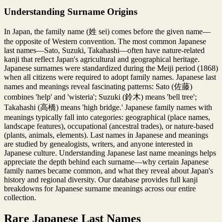
Understanding Surname Origins
In Japan, the family name (姓 sei) comes before the given name—
the opposite of Western convention. The most common Japanese
last names—Sato, Suzuki, Takahashi—often have nature-related
kanji that reflect Japan's agricultural and geographical heritage.
Japanese surnames were standardized during the Meiji period (1868)
when all citizens were required to adopt family names. Japanese last
names and meanings reveal fascinating patterns: Sato (佐藤)
combines 'help' and 'wisteria'; Suzuki (鈴木) means 'bell tree';
Takahashi (高橋) means 'high bridge.' Japanese family names with
meanings typically fall into categories: geographical (place names,
landscape features), occupational (ancestral trades), or nature-based
(plants, animals, elements). Last names in Japanese and meanings
are studied by genealogists, writers, and anyone interested in
Japanese culture. Understanding Japanese last name meanings helps
appreciate the depth behind each surname—why certain Japanese
family names became common, and what they reveal about Japan's
history and regional diversity. Our database provides full kanji
breakdowns for Japanese surname meanings across our entire
collection.
Rare Japanese Last Names