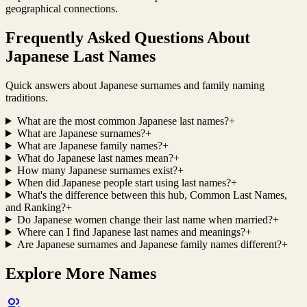
geographical connections.
Frequently Asked Questions About
Japanese Last Names
Quick answers about Japanese surnames and family naming
traditions.
What are the most common Japanese last names?
+
What are Japanese surnames?
+
What are Japanese family names?
+
What do Japanese last names mean?
+
How many Japanese surnames exist?
+
When did Japanese people start using last names?
+
What's the difference between this hub, Common Last Names,
and Ranking?
+
Do Japanese women change their last name when married?
+
Where can I find Japanese last names and meanings?
+
Are Japanese surnames and Japanese family names different?
+
Explore More Names