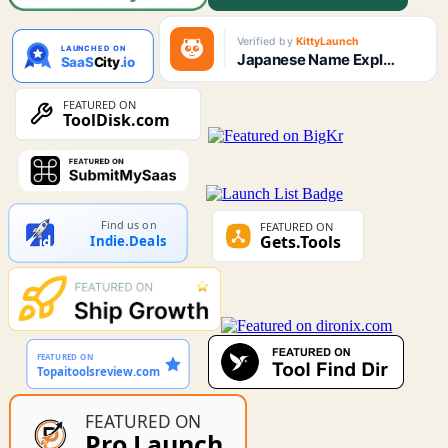
Find us on
Indie.Deals