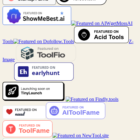
MossAI
Tools
Z-
Image