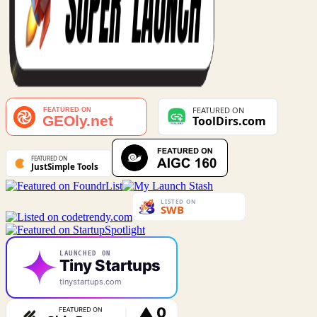
LAUNCHED ON
Tiny Startups
tinystartups.com