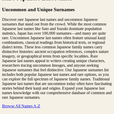
Uncommon and Unique Surnames
Discover rare Japanese last names and uncommon Japanese
surnames that stand out from the crowd. While the most common
Japanese last names like Sato and Suzuki dominate population
statistics, Japan has over 100,000 surnames—and many are quite
rare. Uncommon Japanese last names often feature unusual kanji
combinations, classical readings from historical texts, or regional
dialect terms. These less common Japanese family names carry
distinctive histories: ancient occupation references, complex nature
imagery, or geographical terms from specific localities. Rare
Japanese last names appeal to writers creating unique characters,
researchers tracing uncommon lineages, and anyone seeking
Japanese surnames that feel distinctive. Our Japanese surnames list
includes both popular Japanese last names and rare options, so you
can explore the full spectrum of Japanese family names. Traditional
Japanese last names that are uncommon today often have fascinating
stories behind their kanji and origins. Expand your Japanese last
names knowledge with our comprehensive database of common and
rare Japanese surnames.
Browse All Names A-Z